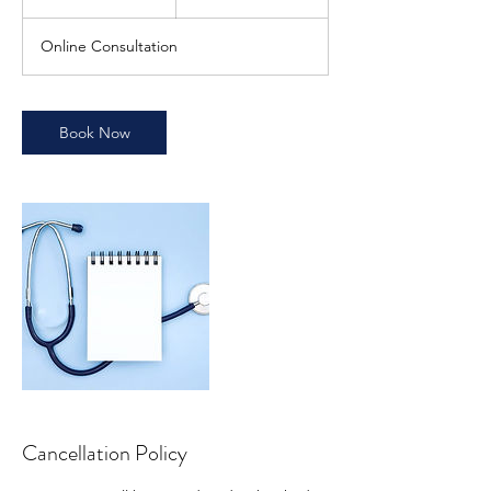
0
m
Online Consultation
i
n
Book Now
Cancellation Policy