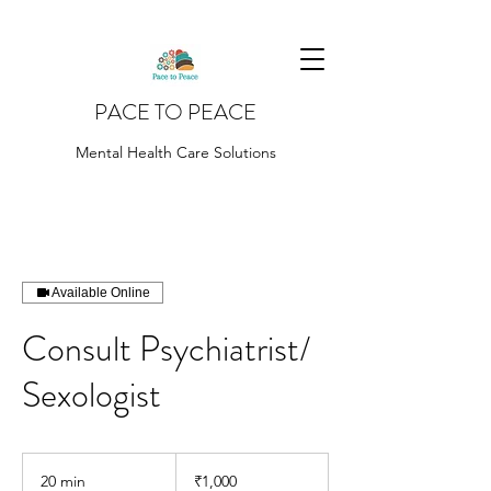
PACE TO PEACE
Mental Health Care Solutions
Available Online
Consult Psychiatrist/
Sexologist
1,000
Indian
20 min
2
₹1,000
rupees