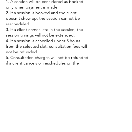
1. A session will be considered as booked
only when payment is made
2. If a session is booked and the client
doesn't show up, the session cannot be
rescheduled.
3. If a client comes late in the session, the
session timings will not be extended.
4. If a session is cancelled under 3 hours
from the selected slot, consultation fees will
not be refunded.
5. Consultation charges will not be refunded
if a client cancels or reschedules on the
Contact Details
India