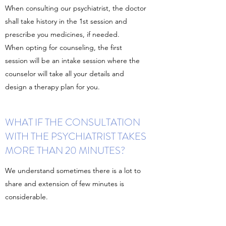
When consulting our psychiatrist, the doctor
shall take history in the 1st session and
prescribe you medicines, if needed.
When opting for counseling, the first
session will be an intake session where the
counselor will take all your details and
design a therapy plan for you.
WHAT IF THE CONSULTATION
WITH THE PSYCHIATRIST TAKES
MORE THAN 20 MINUTES?
We understand sometimes there is a lot to
share and extension of few minutes is
considerable.