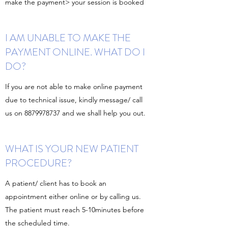
make the payment> your session is booked
I AM UNABLE TO MAKE THE
PAYMENT ONLINE. WHAT DO I
DO?
If you are not able to make online payment
due to technical issue, kindly message/ call
us on
8879978737
and we shall help you out.
WHAT IS YOUR NEW PATIENT
PROCEDURE?
A patient/ client has to book an
appointment either online or by calling us.
The patient must reach 5-10minutes before
the scheduled time.