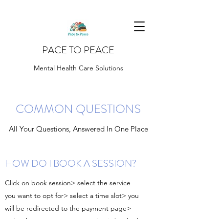
PACE TO PEACE
Mental Health Care Solutions
COMMON QUESTIONS
All Your Questions, Answered In One Place
HOW DO I BOOK A SESSION?
Click on book session> select the service
you want to opt for> select a time slot> you
will be redirected to the payment page>