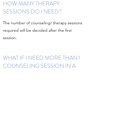
HOW MANY THERAPY
SESSIONS DO I NEED?
The number of counseling/ therapy sessions
required will be decided after the first
session.
WHAT IF I NEED MORE THAN 1
COUNSELING SESSION IN A
WEEK?
We understand your feelings. The gap of 1
week between sessions is for you to practice
newly learned skills. We generally do not
keep more than 1 session in a week but in
case of an emergency, we can decide and
schedule one.